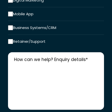
Digital Marketing
Mobile App
Business Systems/CRM
Retainer/Support