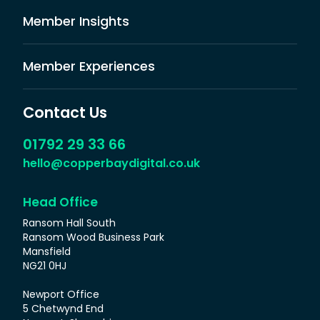
Member Insights
Member Experiences
Contact Us
01792 29 33 66
hello@copperbaydigital.co.uk
Head Office
Ransom Hall South
Ransom Wood Business Park
Mansfield
NG21 0HJ
Newport Office
5 Chetwynd End