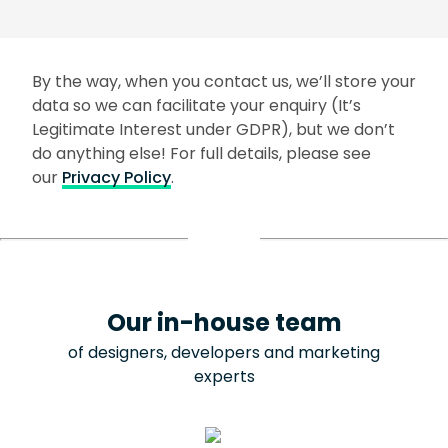
By the way, when you contact us, we’ll store your
data so we can facilitate your enquiry (It’s
Legitimate Interest under GDPR), but we don’t
do anything else! For full details, please see
our
Privacy Policy
.
Our in-house team
of designers, developers and marketing
experts