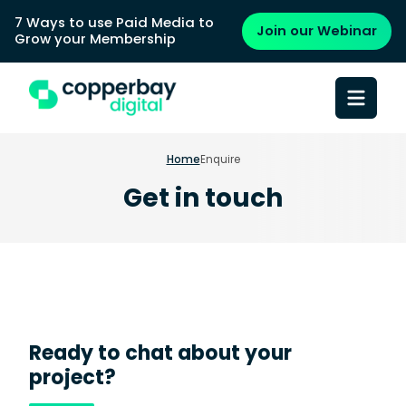
7 Ways to use Paid Media to
Join our Webinar
Grow your Membership
Home
Enquire
Get in touch
Ready to chat about your
project?