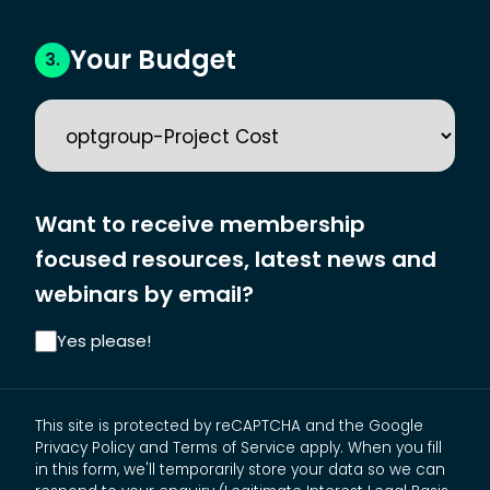
Your Budget
3.
Want to receive membership
focused resources, latest news and
webinars by email?
Yes please!
This site is protected by reCAPTCHA and the Google
Privacy Policy and Terms of Service apply. When you fill
in this form, we'll temporarily store your data so we can