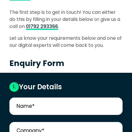
The first step is to get in touch! You can either
do this by filling in your details below or give us a
call on
01792 293366
.
Let us know your requirements below and one of
our digital experts will come back to you.
Enquiry Form
Your Details
1.