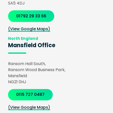
SA5 4DJ
01792 29 33 66
(View Google Maps)
North England
Mansfield Office
Ransom Hall South,
Ransom Wood Business Park,
Mansfield
NG21 0HJ
0115 727 0487
(View Google Maps)