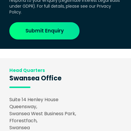
respond to your enquiry (Legitimate Interest Legal Basis
under GDPR). For full details, please see our Privacy
Policy.
Head Quarters
Swansea Office
Suite 14 Henley House
Queensway,
Swansea West Business Park,
Fforestfach,
Swansea