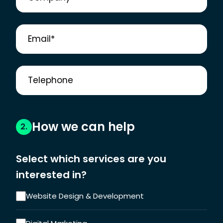
How we can help
2.
Select which services are you
interested in?
Website Design & Development