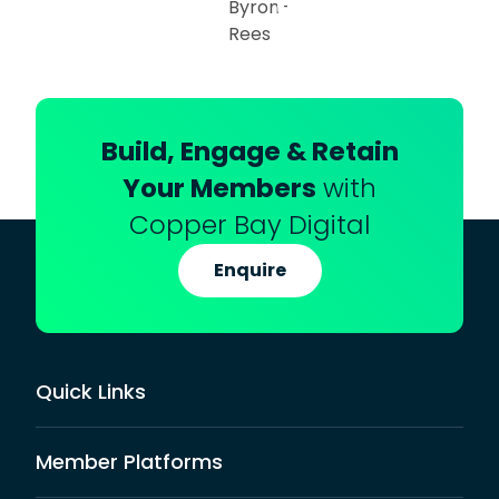
Build, Engage & Retain
Your Members
with
Copper Bay Digital
Enquire
Quick Links
Member Platforms