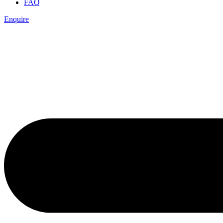
FAQ
Enquire