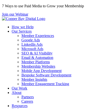
7 Ways to use Paid Media to Grow your Membership
Join our Webinar
How we Help
Our Services
Member Experiences
Google Ads
LinkedIn Ads
Microsoft Ads
SEO & AI Visibility
Email & Automation
Member Platforms
Membership Websites
Mobile App Development
Bespoke Software Development
Member Insights
Member Engagement Tracking
Our Work
About
Partners
Careers
Resources