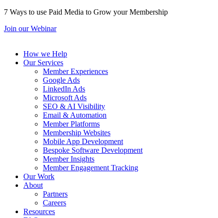
7 Ways to use Paid Media to Grow your Membership
Join our Webinar
How we Help
Our Services
Member Experiences
Google Ads
LinkedIn Ads
Microsoft Ads
SEO & AI Visibility
Email & Automation
Member Platforms
Membership Websites
Mobile App Development
Bespoke Software Development
Member Insights
Member Engagement Tracking
Our Work
About
Partners
Careers
Resources