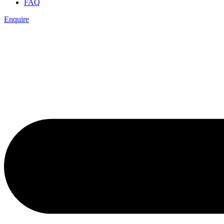
FAQ
Enquire